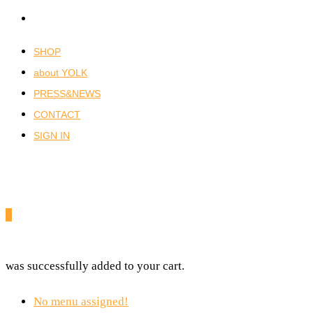
SHOP
about YOLK
PRESS&NEWS
CONTACT
SIGN IN
0
was successfully added to your cart.
No menu assigned!