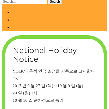
National Holiday
Notice
YOLK의 추석 연금 일정을 기준으로 고시합니
다.
2017 년 9 월 27 일 (목) ~ 10 월 9 일 (월)
29
일 (월)
1시
10 월 10 일 순차적으로 승리.