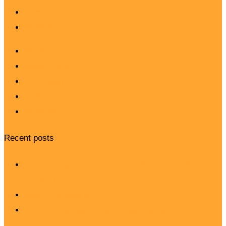
CONTACT
SIGN IN
SHOP
about YOLK
PRESS&NEWS
CONTACT
SIGN IN
Recent posts
Field manager and technician in Kenya (Deadline : Sep
7, 10am)
Solar Cow press kit
YOLK meets man behind Global March.