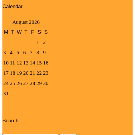
Calendar
August 2026
M
T
W
T
F
S
S
1
2
3
4
5
6
7
8
9
10
11
12
13
14
15
16
17
18
19
20
21
22
23
24
25
26
27
28
29
30
31
« Aug
Search