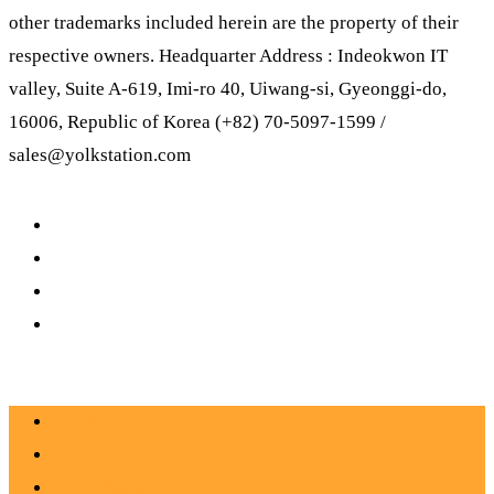
other trademarks included herein are the property of their
respective owners. Headquarter Address : Indeokwon IT
valley, Suite A-619, Imi-ro 40, Uiwang-si, Gyeonggi-do,
16006, Republic of Korea (+82) 70-5097-1599 /
sales@yolkstation.com
SHOP
about YOLK
PRESS&NEWS