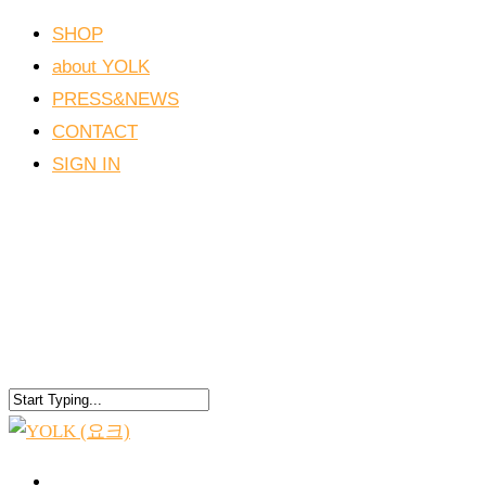
SHOP
about YOLK
PRESS&NEWS
CONTACT
SIGN IN